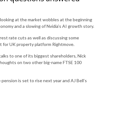
looking at the market wobbles at the beginning
nomy and a slowing of Nvidia’s AI growth story.
rest rate cuts as well as discussing some
t for UK property platform Rightmove.
lks to one of its biggest shareholders, Nick
 thoughts on two other big-name FTSE 100
pension is set to rise next year and AJ Bell’s