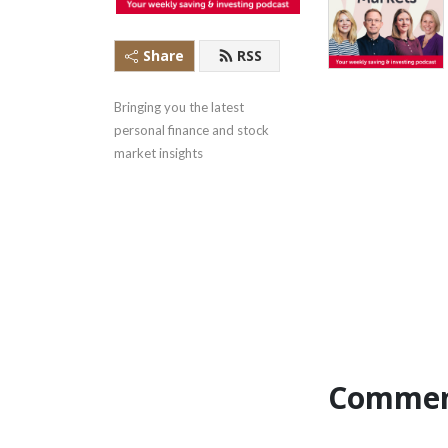
Share
RSS
Bringing you the latest 
personal finance and stock 
market insights
Commen