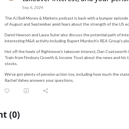
Sep 6, 2024
The AJ Bell Money & Markets podcast is back with a bumper episode 
of August and September amid fears about the strength of the US eco
Danni Hewson and Laura Suter also discuss the potential path of inte
interesting M&A activity including Rupert Murdoch’s REA Group’s plo
Hot off the heels of Rightmove’s takeover interest, Dan Coatsworth ta
Train from Finsbury Growth & Income Trust about the news and his
stocks.
We’ve got plenty of pension action too, including how much the state 
Rachel Vahey answers your questions.
t (0)