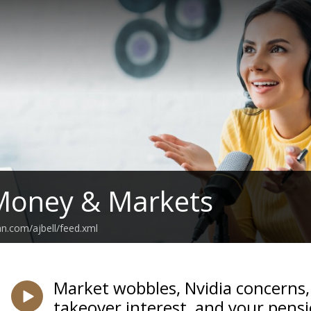
 Money & Markets
an.com/ajbell/feed.xml
Market wobbles, Nvidia concerns,
takeover interest, and your pens