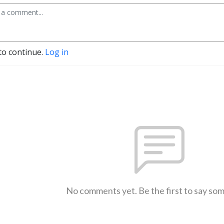
to continue.
Log in
No comments yet. Be the first to say so