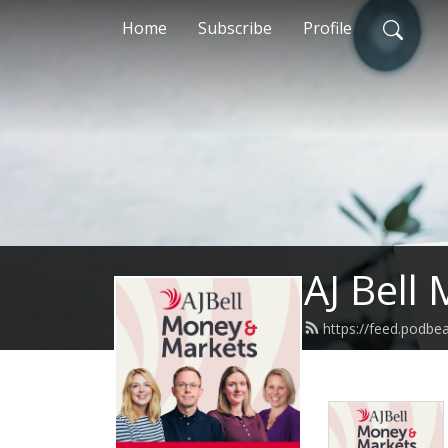
Home
Subscribe
Profile
AJ Bell
https://feed.podbe